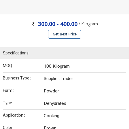
300.00 - 400.00
/ Kilogram
Get Best Price
Specifications
MOQ :
100 Kilogram
Business Type :
Supplier, Trader
Form :
Powder
Type :
Dehydrated
Application :
Cooking
Color :
Brown