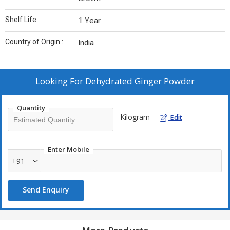
Shelf Life :
1 Year
Country of Origin :
India
Looking For
Dehydrated Ginger Powder
Quantity
Kilogram
Edit
Enter Mobile
+91
Send Enquiry