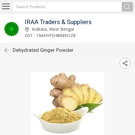
IRAA Traders & Suppliers
Kolkata, West Bengal
GST : 19AHYPD4868N1Z8
Dehydrated Ginger Powder