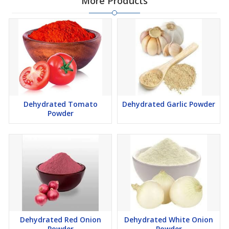
More Products
Dehydrated Tomato
Dehydrated Garlic Powder
Powder
Dehydrated Red Onion
Dehydrated White Onion
Powder
Powder