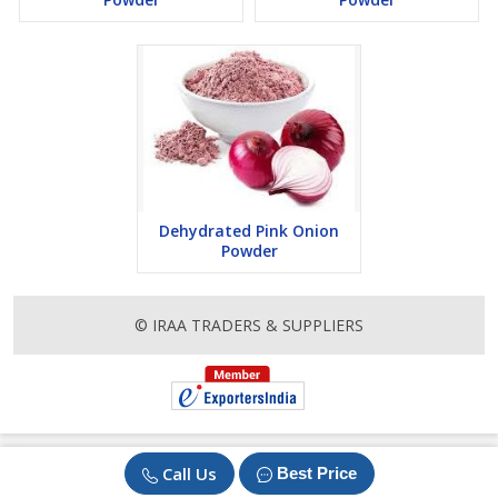
Dehydrated Pink Onion
Powder
© IRAA TRADERS & SUPPLIERS
Call Us
Best Price