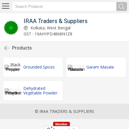
IRAA Traders & Suppliers
Kolkata, West Bengal
GST : 19AHYPD4868N1Z8
Products
Grounded Spices
Garam Masala
Dehydrated
Vegetable Powder
© IRAA TRADERS & SUPPLIERS