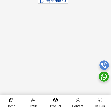
Home
Profile
Product
Contact
Call Us